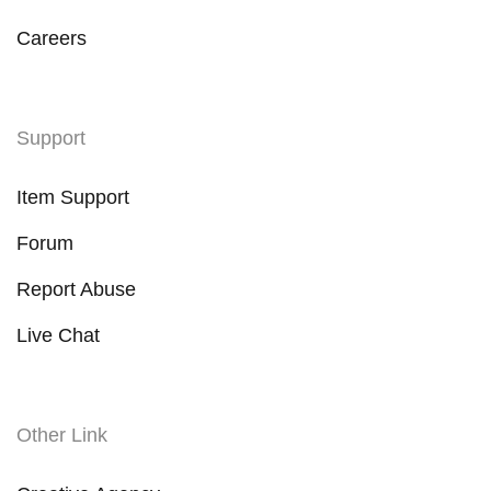
Careers
Support
Item Support
Forum
Report Abuse
Live Chat
Other Link