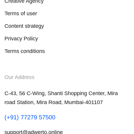
Creative Agency
Terms of user
Content strategy
Privacy Policy
Terms conditions
Our Address
C-43, 56 C-Wing, Shanti Shopping Center, Mira
road Station, Mira Road, Mumbai-401107
(+91) 77279 57500
support@adwerto.online