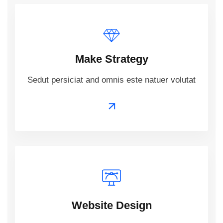
Make Strategy
Sedut persiciat and omnis este natuer volutat
Website Design