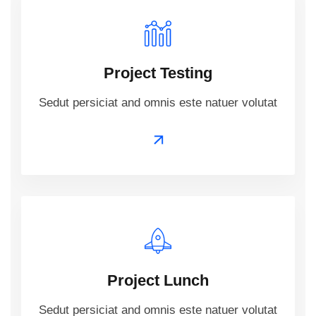
Project Testing
Sedut persiciat and omnis este natuer volutat
Project Lunch
Sedut persiciat and omnis este natuer volutat