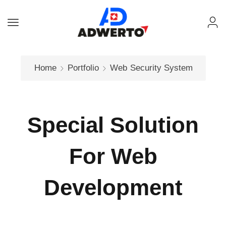
Home
Portfolio
Web
Security System
Special Solution
For Web
Development