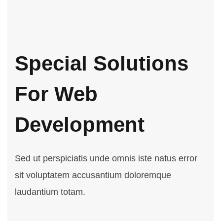
Special Solutions
For Web
Development
Sed ut perspiciatis unde omnis iste natus error
sit voluptatem accusantium doloremque
laudantium totam.