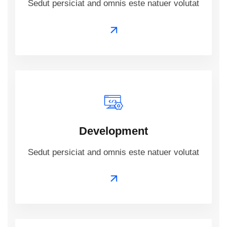
Sedut persiciat and omnis este natuer volutat
Development
Sedut persiciat and omnis este natuer volutat