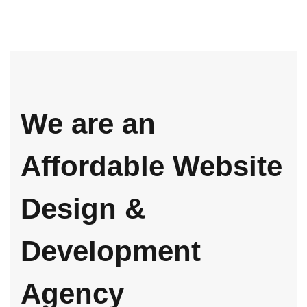
We are an
Affordable Website
Design &
Development
Agency