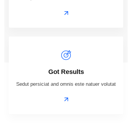
Got Results
Sedut persiciat and omnis este natuer volutat