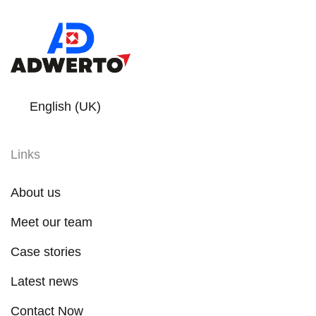
English (UK)
Links
About us
Meet our team
Case stories
Latest news
Contact Now