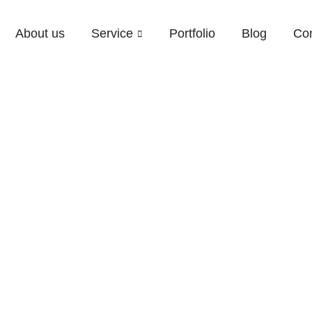
About us
Service
Portfolio
Blog
Con