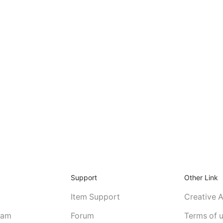
Support
Other Link
Item Support
Creative 
eam
Forum
Terms of 