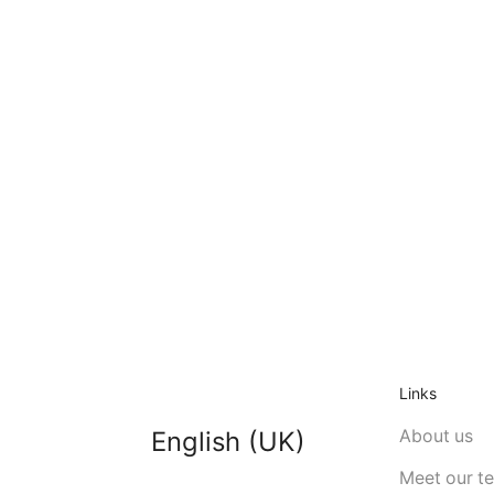
Links
About us
English (UK)
Meet our t