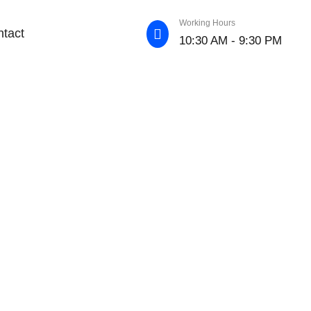
Working Hours
tact
10:30 AM - 9:30 PM