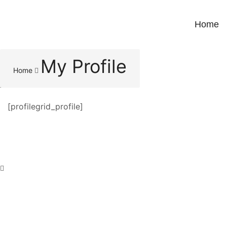
Home
My Profile
Home
[profilegrid_profile]