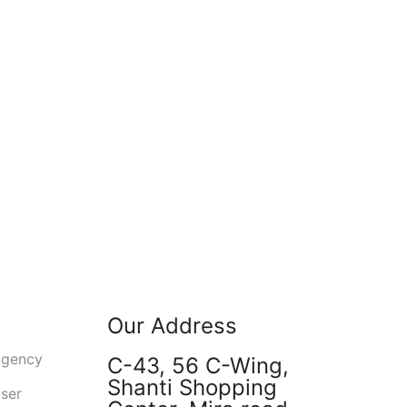
Our Address
Agency
C-43, 56 C-Wing,
Shanti Shopping
user