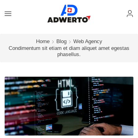
Home
Blog
Web Agency
Condimentum sit etiam et diam aliquet amet egestas
phasellus.