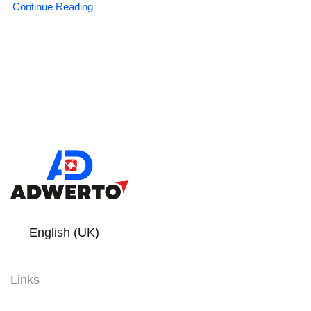
Continue Reading
English (UK)
Links