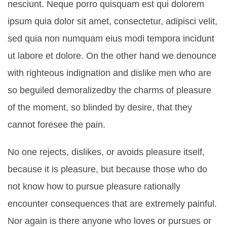
nesciunt. Neque porro quisquam est qui dolorem
ipsum quia dolor sit amet, consectetur, adipisci velit,
sed quia non numquam eius modi tempora incidunt
ut labore et dolore. On the other hand we denounce
with righteous indignation and dislike men who are
so beguiled demoralizedby the charms of pleasure
of the moment, so blinded by desire, that they
cannot foresee the pain.
No one rejects, dislikes, or avoids pleasure itself,
because it is pleasure, but because those who do
not know how to pursue pleasure rationally
encounter consequences that are extremely painful.
Nor again is there anyone who loves or pursues or