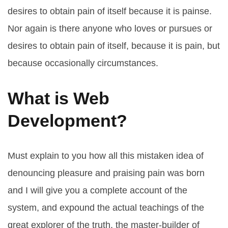
desires to obtain pain of itself because it is painse.
Nor again is there anyone who loves or pursues or
desires to obtain pain of itself, because it is pain, but
because occasionally circumstances.
What is Web
Development?
Must explain to you how all this mistaken idea of
denouncing pleasure and praising pain was born
and I will give you a complete account of the
system, and expound the actual teachings of the
great explorer of the truth, the master-builder of