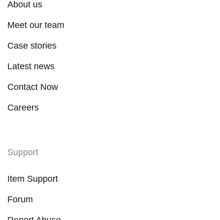
About us
Meet our team
Case stories
Latest news
Contact Now
Careers
Support
Item Support
Forum
Report Abuse