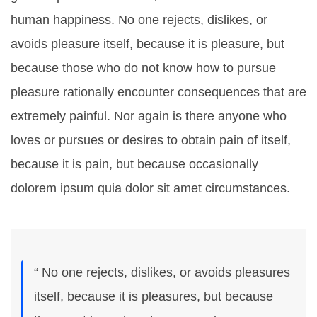
human happiness. No one rejects, dislikes, or
avoids pleasure itself, because it is pleasure, but
because those who do not know how to pursue
pleasure rationally encounter consequences that are
extremely painful. Nor again is there anyone who
loves or pursues or desires to obtain pain of itself,
because it is pain, but because occasionally
dolorem ipsum quia dolor sit amet circumstances.
“ No one rejects, dislikes, or avoids pleasures
itself, because it is pleasures, but because