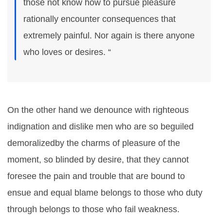
those not know how to pursue pleasure
rationally encounter consequences that
extremely painful. Nor again is there anyone
who loves or desires. “
On the other hand we denounce with righteous
indignation and dislike men who are so beguiled
demoralizedby the charms of pleasure of the
moment, so blinded by desire, that they cannot
foresee the pain and trouble that are bound to
ensue and equal blame belongs to those who duty
through belongs to those who fail weakness.