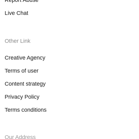
Live Chat
Other Link
Creative Agency
Terms of user
Content strategy
Privacy Policy
Terms conditions
Our Address