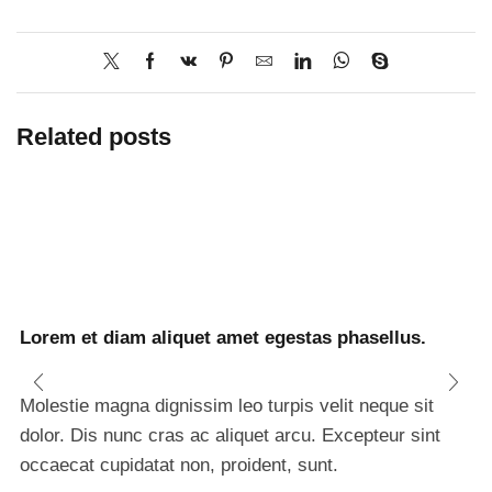
Related posts
Lorem et diam aliquet amet egestas phasellus.
Molestie magna dignissim leo turpis velit neque sit
dolor. Dis nunc cras ac aliquet arcu. Excepteur sint
occaecat cupidatat non, proident, sunt.