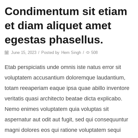
Condimentum sit etiam
et diam aliquet amet
egestas phasellus.
June 15, 2023
/
Posted by
Hem Singh
/
508
Etab perspiciatis unde omnis iste natus error sit
voluptatem accusantium doloremque laudantium,
totam reeaperiam eaque ipsa quae abillo inventore
veritatis quasi architecto beatae dicta explicabo.
Nemo enimes voluptatem quia voluptas sit
aspernatur aut odit aut fugit, sed qui consequuntur
magni dolores eos qui ratione voluptatem sequi